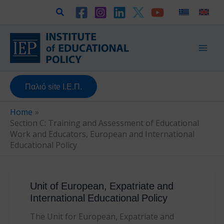
Skip
Search
to
content
Παλιό site Ι.Ε.Π.
Home
Section C: Training and Assessment of Educational
Work and Educators, European and International
Educational Policy
Unit of European, Expatriate and
International Educational Policy
The Unit for European, Expatriate and