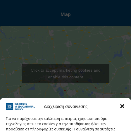
Map
Click to accept marketing cookies and
enable this content
Στατιστι
Διαχείριση συναίνεσης
Για να παρέχουμε την καλύτερη εμπειρία, χρησιμοποιούμε
τεχνολογίες όπως τα cookies για την αποθήκευση ή/και την
πρόσβαση σε πληροφορίες συσκευής. Η συναίνεση σε αυτές τις