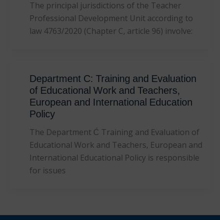
The principal jurisdictions of the Teacher
Professional Development Unit according to
law 4763/2020 (Chapter C, article 96) involve:
Department C: Training and Evaluation
of Educational Work and Teachers,
European and International Education
Policy
The Department Ć Training and Evaluation of
Educational Work and Teachers, European and
International Educational Policy is responsible
for issues