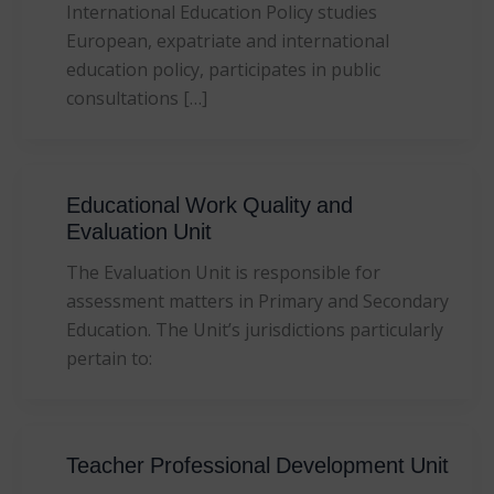
International Education Policy studies
European, expatriate and international
education policy, participates in public
consultations […]
Educational Work Quality and
Evaluation Unit
The Evaluation Unit is responsible for
assessment matters in Primary and Secondary
Education. The Unit’s jurisdictions particularly
pertain to:
Teacher Professional Development Unit