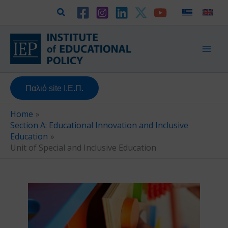
Skip
Search
to
content
Παλιό site Ι.Ε.Π.
Home
Section A: Educational Innovation and Inclusive
Education
Unit of Special and Inclusive Education