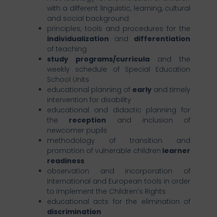
with a different linguistic, learning, cultural
and social background
principles, tools and procedures for the
individualization
and
differentiation
of teaching
study programs/curricula
and the
weekly schedule of Special Education
School Units
educational planning of
early
and timely
intervention for disability
educational and didactic planning for
the
reception
and inclusion of
newcomer pupils
methodology of transition and
promotion of vulnerable children
learner
readiness
observation and incorporation of
international and European tools in order
to implement the Children’s Rights
educational acts for the elimination of
discrimination