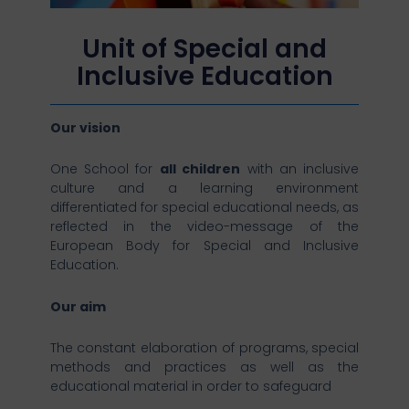
Unit of Special and
Inclusive Education
Our vision
One School for
all children
with an inclusive
culture and a learning environment
differentiated for special educational needs, as
reflected in the video-message of the
European Body for Special and Inclusive
Education.
Our aim
The constant elaboration of programs, special
methods and practices as well as the
educational material in order to safeguard