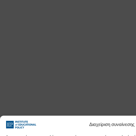
Διαχείριση συναίνεσης