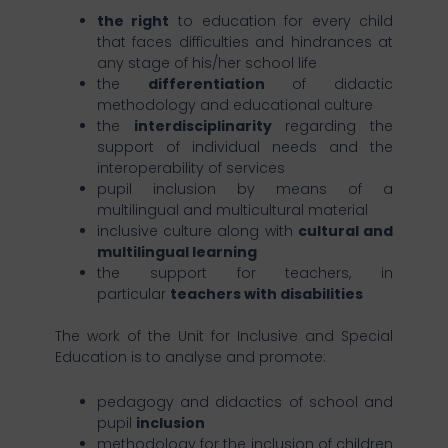
the right
to education for every child
that faces difficulties and hindrances at
any stage of his/her school life
the
differentiation
of didactic
methodology and educational culture
the
interdisciplinarity
regarding the
support of individual needs and the
interoperability of services
pupil inclusion by means of a
multilingual and multicultural material
inclusive culture along with
cultural and
multilingual learning
the support for teachers, in
particular
teachers with disabilities
The work of the Unit for Inclusive and Special
Education is to analyse and promote:
pedagogy and didactics of school and
pupil
inclusion
methodology for the inclusion of children