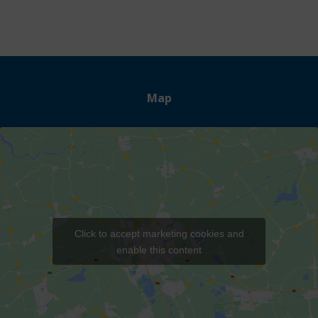
Map
Click to accept marketing cookies and
enable this content