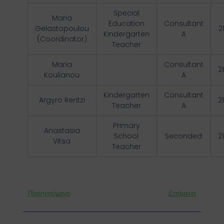
Special
Maria
Education
Consultant
Gelastopoulou
2
Kindergarten
A
(Coordinator)
Teacher
Maria
Consultant
2
Koulianou
A
Kindergarten
Consultant
Argyro Rentzi
2
Teacher
A
Primary
Anastasia
School
Seconded
2
Vitsa
Teacher
Προηγούμενο
Επόμενο