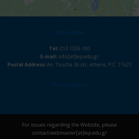
Phone Book
Tel:
213 1335 100
E-mail:
info[at]iep.edu.gr
Postal Address:
An. Tsocha 36 str, Athens, P.C. 11521
Privacy policy
For issues regarding the Website, please
contact:webmaster[at]iep.edu.gr