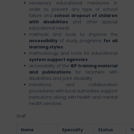
necessary educational measures in
order to prevent any type of school
failure and
school dropout of children
with disabilities
and other special
educational needs
methods and tools to improve the
accessibility
of study programs
for all
learning styles
methodology and tools for educational
system support agencies
accessibility of the
IEP training material
and publications
for teachers with
disabilities and print disability
transitions and collaboration
procedures with local authorities support
institutions along with health and mental
health services.
Staff
Name
Specialty
Status
T